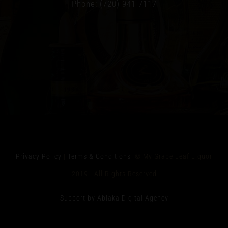
Phone: (720) 941-7117
Privacy Policy
|
Terms & Conditions
© My Grape Leaf Liquor
2019 All Rights Reserved
Support by Ablaka Digital Agency