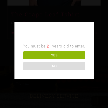
The Grape Leaf Tshirt
$
10.00
$
15.00
Age Verification
Add to cart
Details
You must be
21
years old to enter.
YES
NO
DELIVERY SERVICE