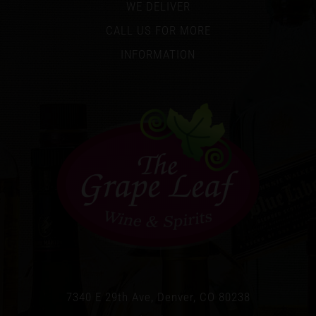
WE DELIVER
CALL US FOR MORE
INFORMATION
7340 E 29th Ave, Denver, CO 80238