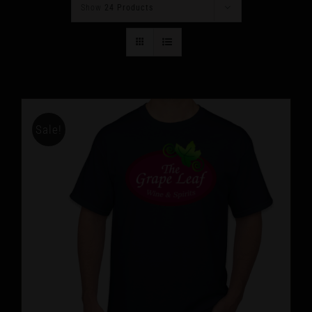
Show
24 Products
Sale!