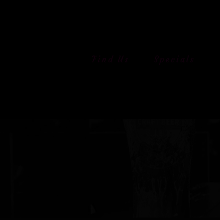
Skip
to
content
Find Us
Specials