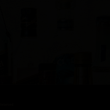
Reserved