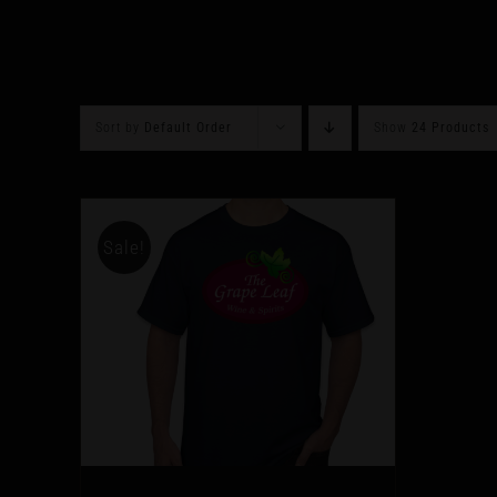
Sort by
Default Order
Show
24 Products
Sale!