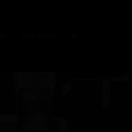
Us
Shop Online