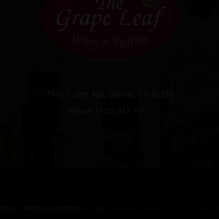
7340 E 29th Ave, Denver, CO 80238
Phone: (720) 941-7117
Policy
|
Terms & Conditions
© My Grape Leaf Liquor 2019 All Rights 