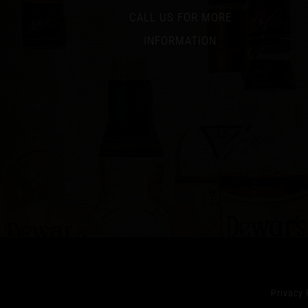
CALL US FOR MORE
INFORMATION
Privacy 