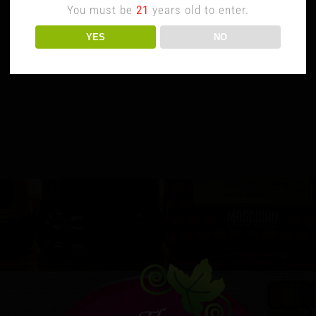
You must be
21
years old to enter.
YES
NO