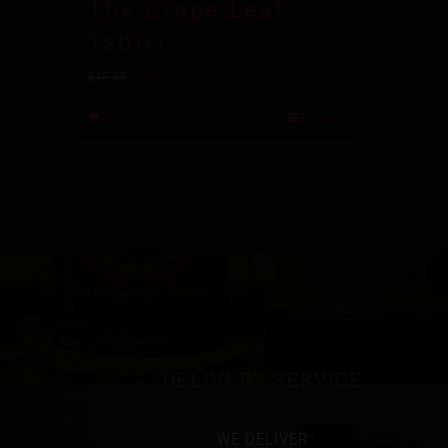
The Grape Leaf
Tshirt
$
10.00
$
15.00
Add to cart
Details
DELIVERY SERVICE
WE DELIVER