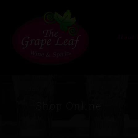
About 
Shop Online