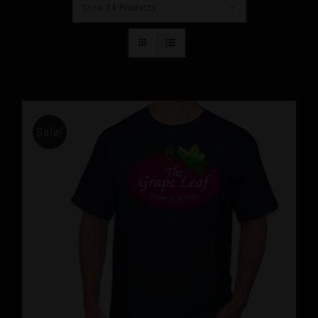
Show
24 Products
Sale!