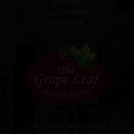
WE DELIVER
CALL US FOR MORE
INFORMATION
7340 E 29th Ave, Denver, CO 80238