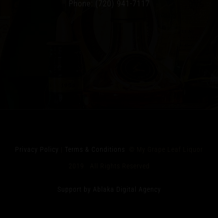
Phone: (720) 941-7117
Privacy Policy
|
Terms & Conditions
© My Grape Leaf Liquor
2019 All Rights Reserved
Support by Ablaka Digital Agency