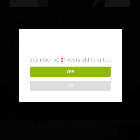
The Grape Leaf Tshirt
$
10.00
$
15.00
Age Verification
Add to cart
Details
You must be
21
years old to enter.
YES
NO
DELIVERY SERVICE