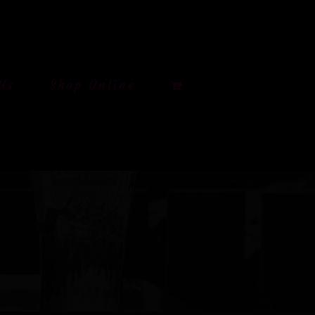
Us
Shop Online