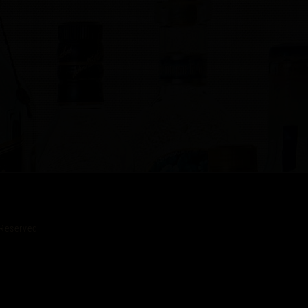
Reserved