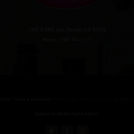
7340 E 29th Ave, Denver, CO 80238
Phone: (720) 941-7117
Policy
|
Terms & Conditions
© My Grape Leaf Liquor 2019 All Rights 
Support by Ablaka Digital Agency
Twitter
Facebook
Instagram