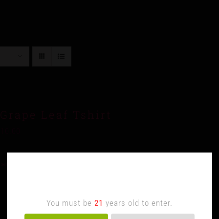
Grape Leaf Tshirt
$
10.00
cart
Details
Age Verification
You must be
21
years old to enter.