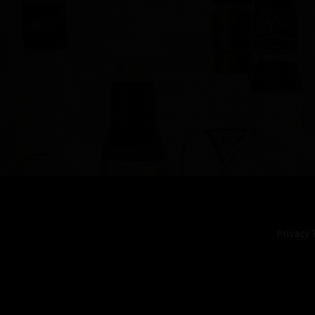
Privacy 