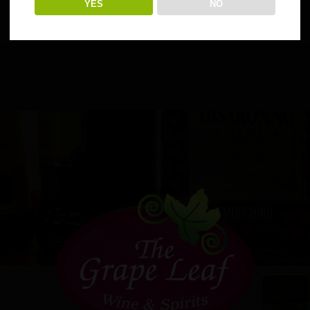
YES
NO