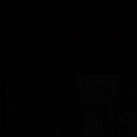
Skip
to
content
Find Us
Specials