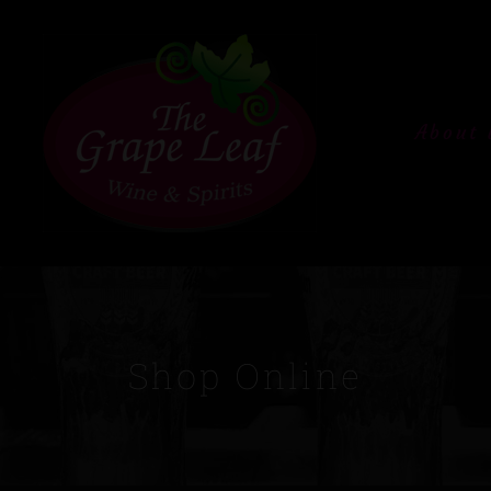
About 
Shop Online