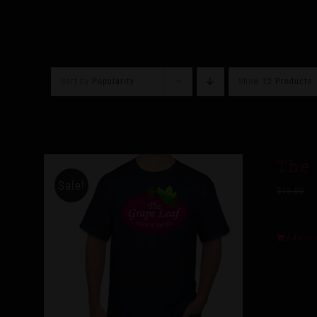
Sort by
Popularity
Show
12 Products
The 
Sale!
$
15.00
Add to 