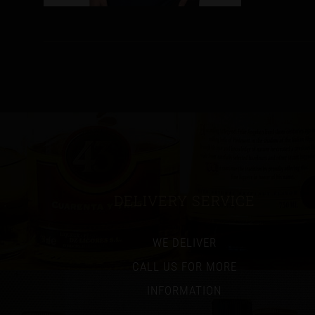
DELIVERY SERVICE
WE DELIVER
CALL US FOR MORE
INFORMATION