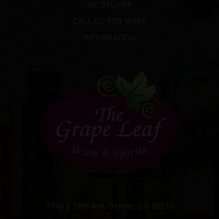
WE DELIVER
CALL US FOR MORE
INFORMATION
7340 E 29th Ave, Denver, CO 80238