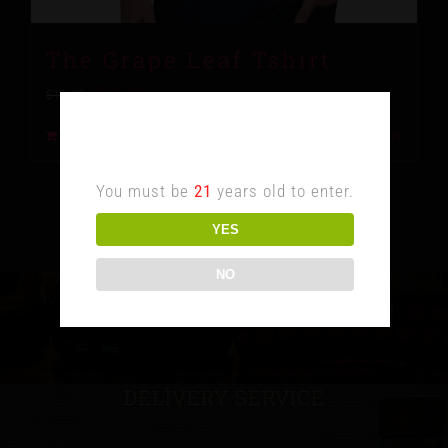
The Grape Leaf Tshirt
$
10.00
$
15.00
Age Verification
Add to cart
Details
You must be
21
years old to enter.
YES
NO
DELIVERY SERVICE