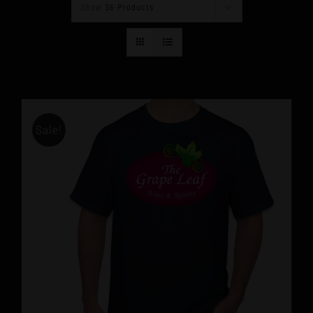
Show
36 Products
Sale!