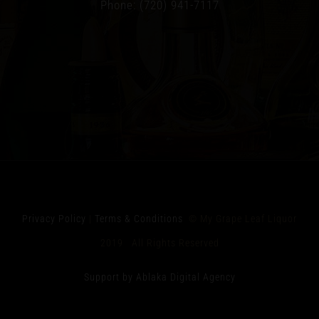
Phone: (720) 941-7117
Privacy Policy
|
Terms & Conditions
© My Grape Leaf Liquor
2019 All Rights Reserved
Support by Ablaka Digital Agency