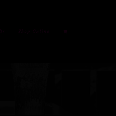
Us
Shop Online