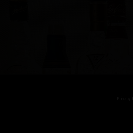
Privacy 