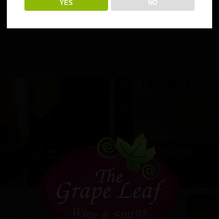
YES
NO