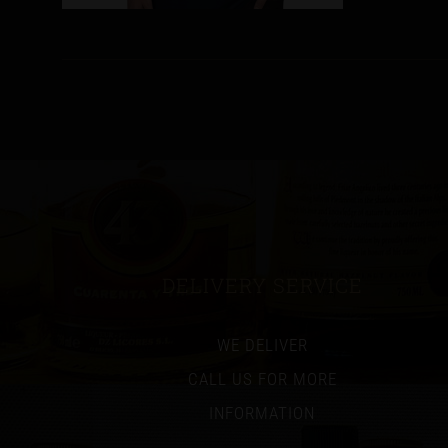
DELIVERY SERVICE
WE DELIVER
CALL US FOR MORE
INFORMATION