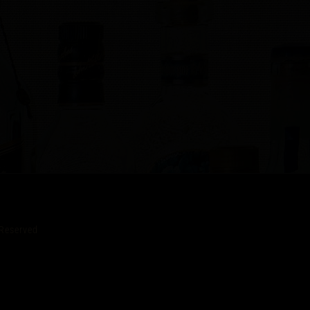
Reserved