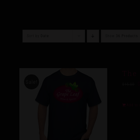
Sort by
Date
Show
36 Products
The 
Sale!
$
15.00
Add to 