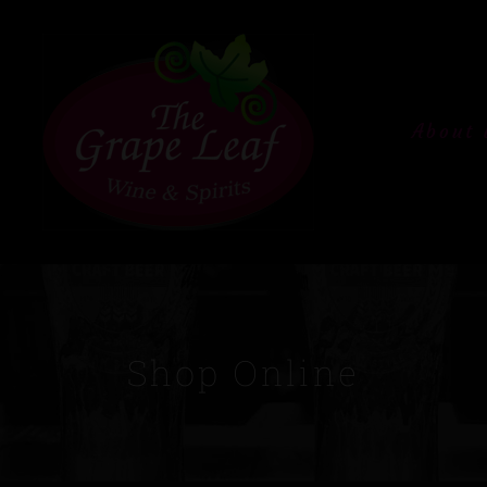
About 
Shop Online