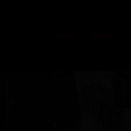
Skip
to
content
Find Us
Specials