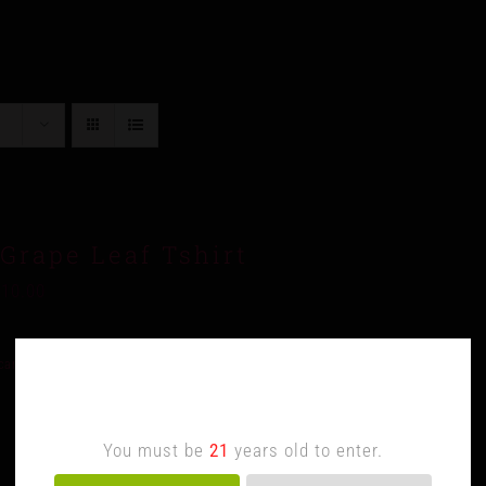
Grape Leaf Tshirt
$
10.00
cart
Details
Age Verification
You must be
21
years old to enter.