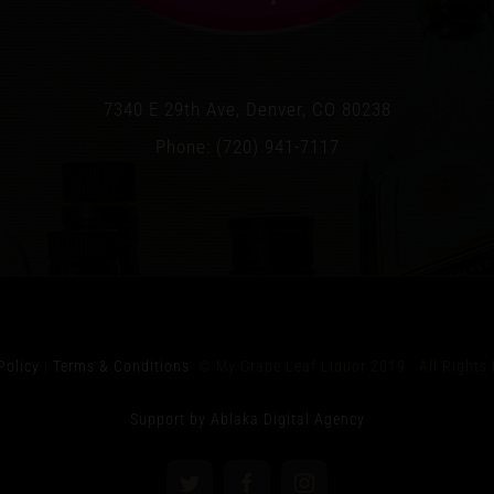
7340 E 29th Ave, Denver, CO 80238
Phone: (720) 941-7117
Policy
|
Terms & Conditions
© My Grape Leaf Liquor 2019 All Rights 
Support by Ablaka Digital Agency
Twitter
Facebook
Instagram