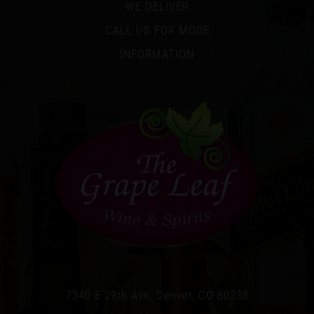
WE DELIVER
CALL US FOR MORE
INFORMATION
7340 E 29th Ave, Denver, CO 80238