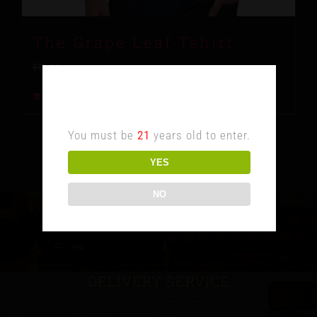
The Grape Leaf Tshirt
$
10.00
$
15.00
Age Verification
Add to cart
Details
You must be
21
years old to enter.
YES
NO
DELIVERY SERVICE