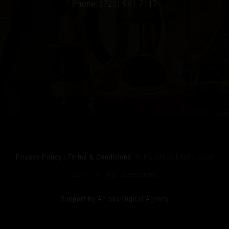
Phone: (720) 941-7117
Privacy Policy
|
Terms & Conditions
© My Grape Leaf Liquor
2019 All Rights Reserved
Support by Ablaka Digital Agency