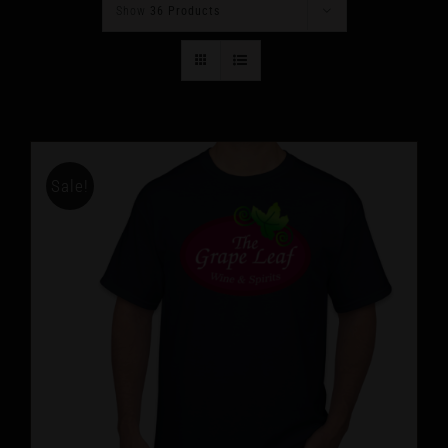
Show
36 Products
Sale!