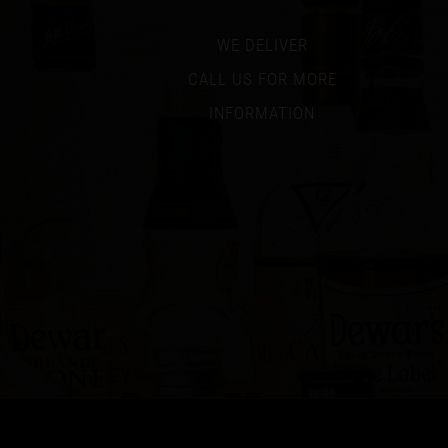
WE DELIVER
CALL US FOR MORE
INFORMATION