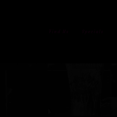
Skip
to
content
Find Us
Specials