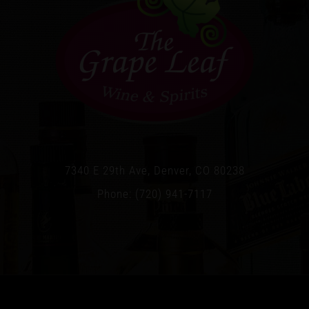
7340 E 29th Ave, Denver, CO 80238
Phone: (720) 941-7117