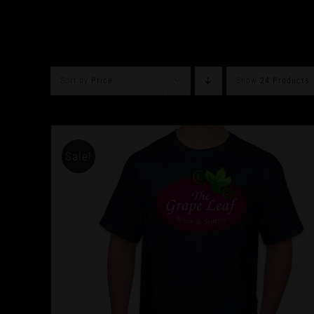
Sort by
Price
Show
24 Products
Sale!