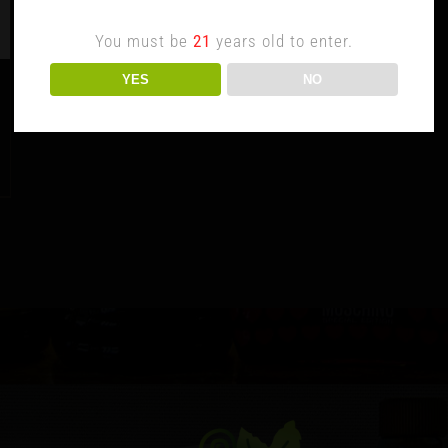
You must be
21
years old to enter.
YES
NO