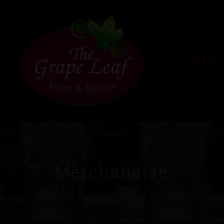
About 
Merchandise