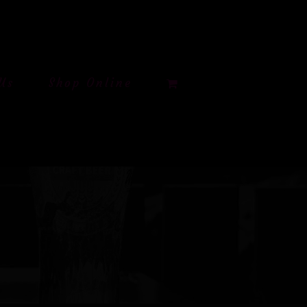
Us
Shop Online