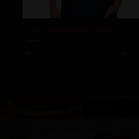
The Grape Leaf Tshirt
$
10.00
$
15.00
Add to cart
Details
DELIVERY SERVICE