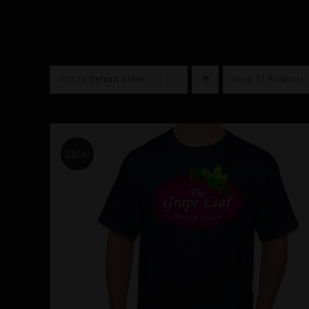
Sort by
Default Order
Show
12 Products
Sale!