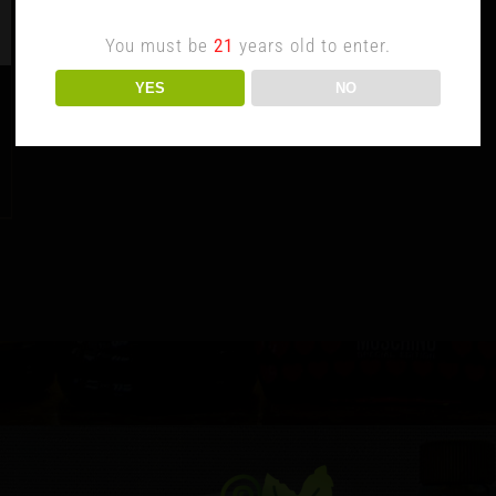
You must be
21
years old to enter.
YES
NO