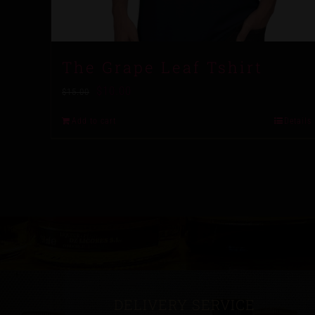
The Grape Leaf Tshirt
$
10.00
$
15.00
Add to cart
Details
DELIVERY SERVICE