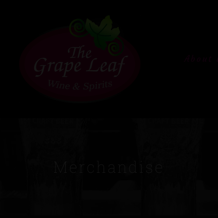
About 
Merchandise