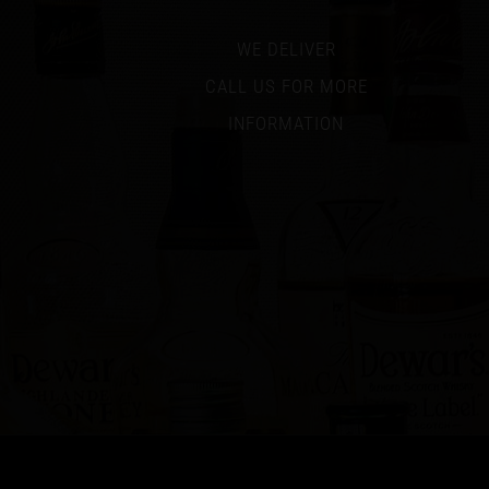
WE DELIVER
CALL US FOR MORE
INFORMATION