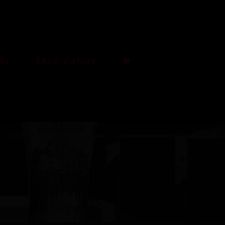
Us
Shop Online