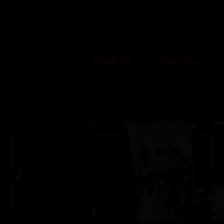
Skip
to
content
Find Us
Specials