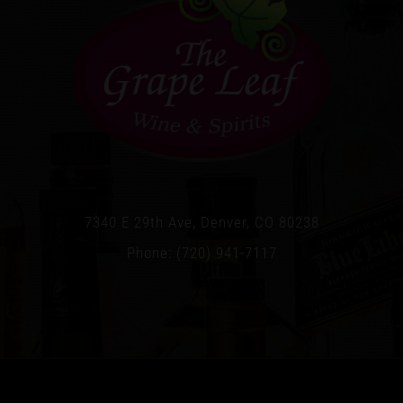
7340 E 29th Ave, Denver, CO 80238
Phone: (720) 941-7117