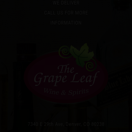
WE DELIVER
CALL US FOR MORE
INFORMATION
7340 E 29th Ave, Denver, CO 80238