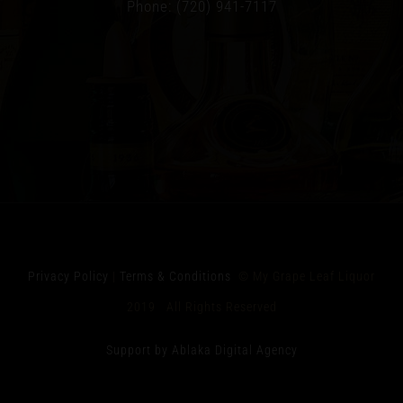
Phone: (720) 941-7117
Privacy Policy
|
Terms & Conditions
© My Grape Leaf Liquor
2019 All Rights Reserved
Support by Ablaka Digital Agency