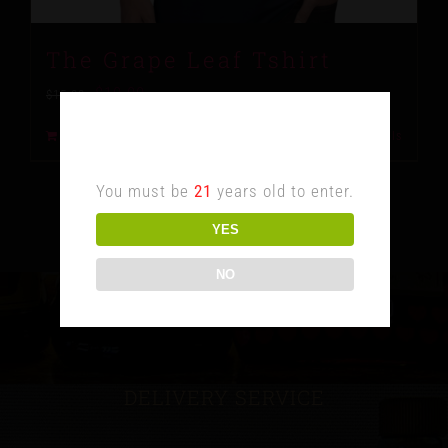
The Grape Leaf Tshirt
$
10.00
$
15.00
Age Verification
Add to cart
Details
You must be
21
years old to enter.
YES
NO
DELIVERY SERVICE