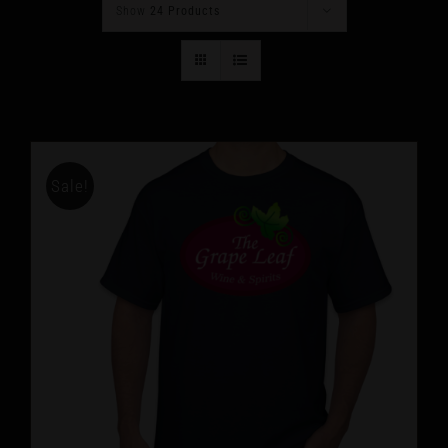
Show
24 Products
Sale!