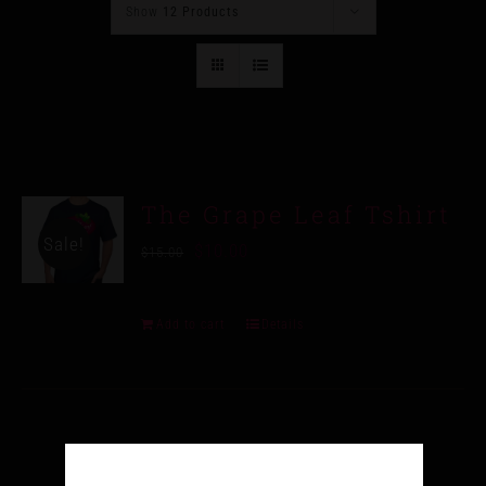
Show
12 Products
The Grape Leaf Tshirt
Sale!
$
10.00
$
15.00
Add to cart
Details