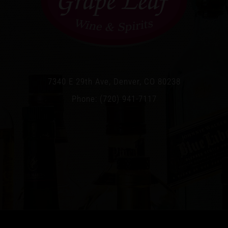
7340 E 29th Ave, Denver, CO 80238
Phone: (720) 941-7117